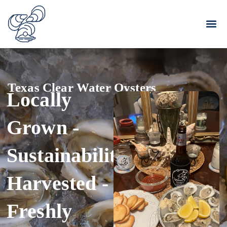
Texas Clear Water Oysters
Locally
Grown -
Sustainability
Harvested -
Freshly