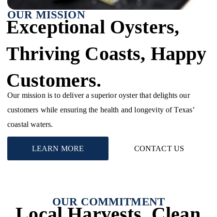
OUR MISSION
Exceptional Oysters,
Thriving Coasts, Happy
Customers.
Our mission is to deliver a superior oyster that delights our
customers while ensuring the health and longevity of Texas’
coastal waters.
LEARN MORE
CONTACT US
OUR COMMITMENT
Local Harvests, Clean