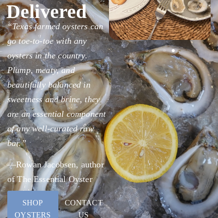
Delivered
“Texas farmed oysters can
go toe-to-toe with any
oysters in the country.
Plump, meaty, and
beautifully balanced in
sweetness and brine, they
are an essential component
of any well-curated raw
bar.”
—Rowan Jacobsen, author
of The Essential Oyster
SHOP
CONTACT
OYSTERS
US