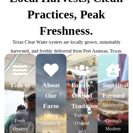
Practices, Peak
Freshness.
Texas Clear Water oysters are locally grown, sustainably
harvested, and freshly delivered from Port Aransas, Texas.
Tide to
About
Family-
Sustainabl
Table
Our
Owned
Farmed
Always
Farm
Tradition
Sustainable
Perfectly
Cultivation
Raising
Family-
Fresh
Through
Oysters in
Owned
Oysters
Modern
the Heart
and