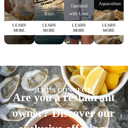
Aquaculture
of Texas
Operated
Bays
with Love
LEARN
LEARN
LEARN
LEARN
MORE
MORE
MORE
MORE
LET'S CONNECT
Are you a restaurant
owner? Discover our