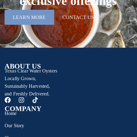
exclusive offerings
LEARN MORE
CONTACT US
ABOUT US
Texas Clear Water Oysters
Locally Grown,
Sustainably Harvested,
and Freshly Delivered.
COMPANY
Home
Our Story